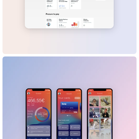
L'Oréal
B2B
Beauty
SaaS