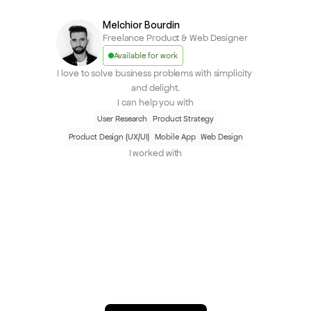
Melchior Bourdin
Freelance Product & Web Designer
Available for work
I love to solve business problems with simplicity 
and delight.
I can help you with
User Research
Product Strategy
Product Design (UX/UI)
Mobile App
Web Design
I worked with