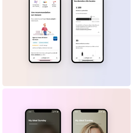
SeLoger
B2C
Marketplace
Mobile App
Web App