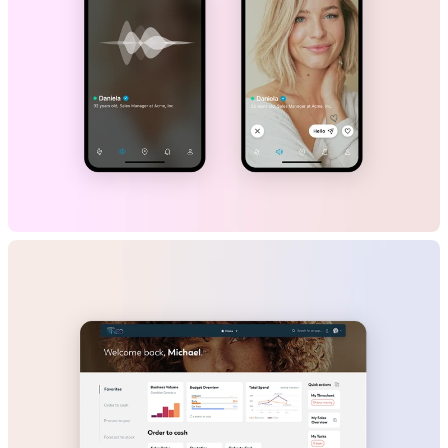
Happn
B2C
Mobile App
Dating/Social