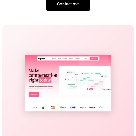
Contact me