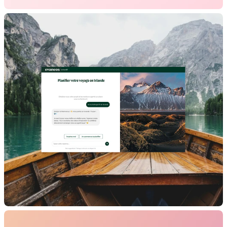
Figures
B2B
Website
Brand Design
Evaneos