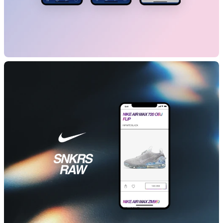
banq
B2C
Mobile App