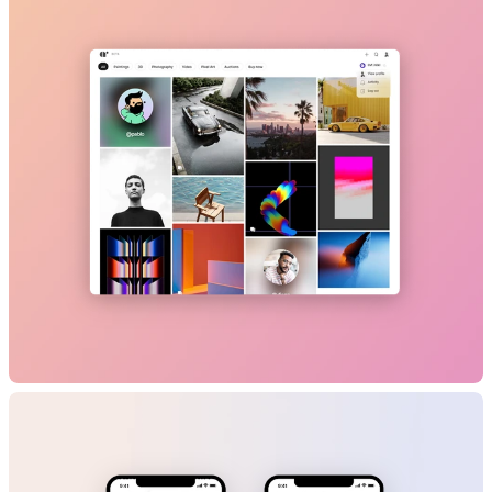
B2C
GenAI
Travel
Marketplace
Artrade
B2C
NFT/Web3
Marketplace